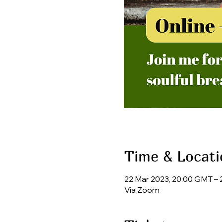
Time & Locati
22 Mar 2023, 20:00 GMT – 
Via Zoom