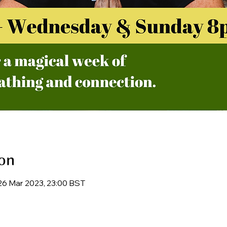
on
26 Mar 2023, 23:00 BST