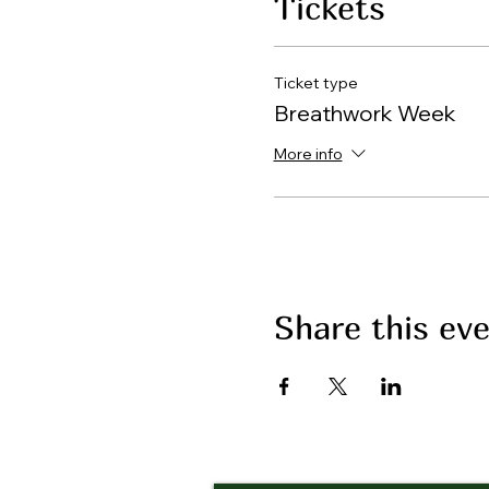
Tickets
Ticket type
Breathwork Week
More info
Share this ev