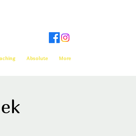
aching
Absolute
More
eek