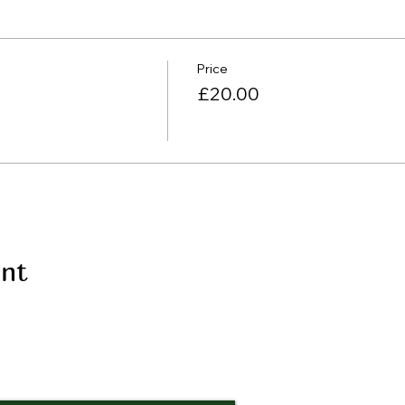
Price
£20.00
ent