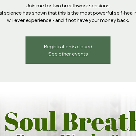
Join me for two breathwork sessions.
l science has shown that this is the most powerful self-heal
will ever experience - and if not have your money back.
Registration is closed
See other events