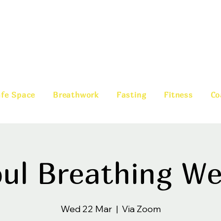
fe Space
Breathwork
Fasting
Fitness
Co
ul Breathing W
Wed 22 Mar
  |  
Via Zoom