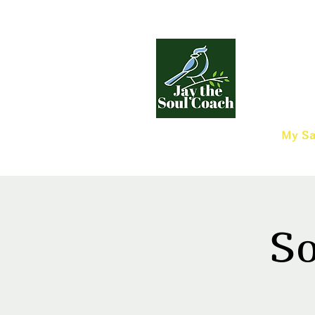
My Sa
So