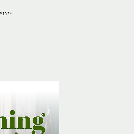
ing you