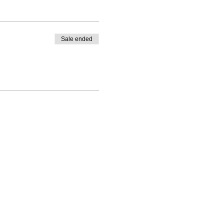
Sale ended