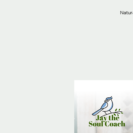
Natura