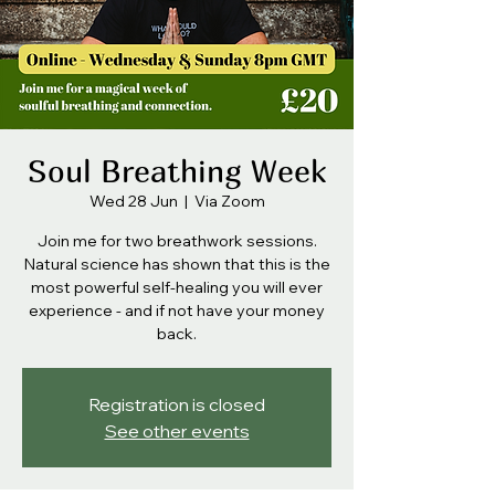
Soul Breathing Week
Wed 28 Jun
  |  
Via Zoom
Join me for two breathwork sessions.
Natural science has shown that this is the
most powerful self-healing you will ever
experience - and if not have your money
back.
Registration is closed
See other events