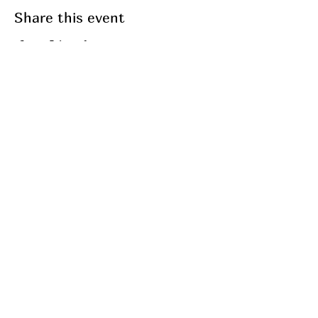
Share this event
Join my mailing list
Email
Subscribe
My Services
Breathwork
Fasting
Fitness