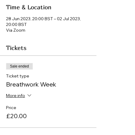
Time & Location
28 Jun 2023, 20:00 BST – 02 Jul 2023,
20:00 BST
Via Zoom
Tickets
Sale ended
Ticket type
Breathwork Week
More info
Price
£20.00