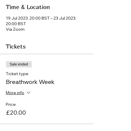
Time & Location
19 Jul 2023, 20:00 BST – 23 Jul 2023,
20:00 BST
Via Zoom
Tickets
Sale ended
Ticket type
Breathwork Week
More info
Price
£20.00