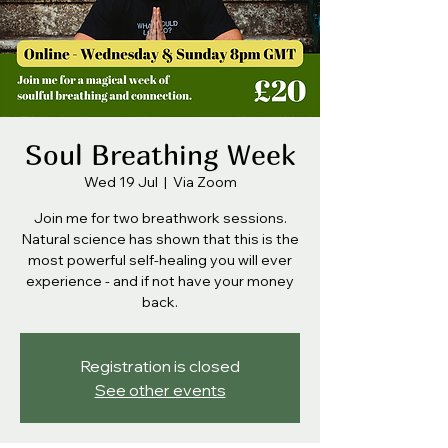
Soul Breathing Week
Wed 19 Jul
  |  
Via Zoom
Join me for two breathwork sessions.
Natural science has shown that this is the
most powerful self-healing you will ever
experience - and if not have your money
back.
Registration is closed
See other events