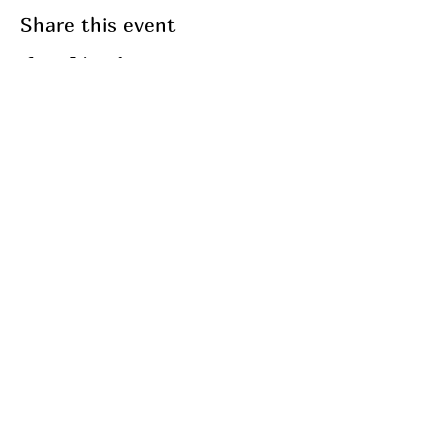
Share this event
Join my mailing list
Email
Subscribe
My Services
Breathwork
Fasting
Fitness