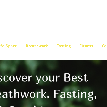
fe Space
Breathwork
Fasting
Fitness
Co