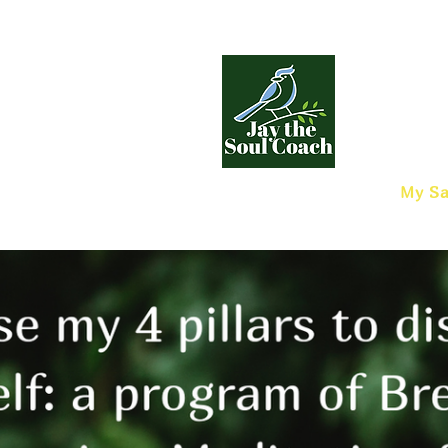
My Sa