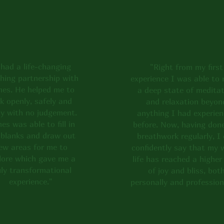
o see what my clients have 
 own experience!
 had a life-changing
"Right from my first
hing partnership with
experience I was able to 
es. He helped me to
a deep state of meditat
lk openly, safely and
and relaxation beyon
ly with no judgement.
anything I had experie
es was able to fill in
before. Now, having don
 blanks and draw out
breathwork regularly, I
ew areas for me to
confidently say that my 
lore which gave me a
life has reached a higher 
uly transformational
of joy and bliss, bot
experience."
personally and profession