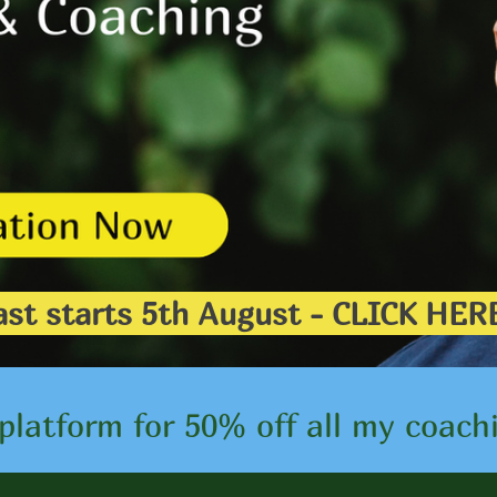
 Fast starts 5th August - CLICK 
platform for 50% off all my coach