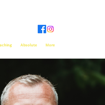
aching
Absolute
More