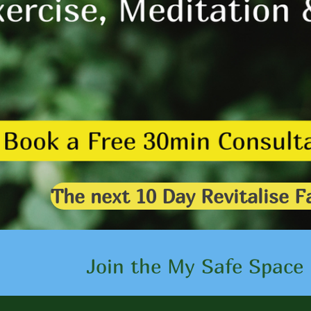
The next 10 Day Revitalise
Click here
Join the My Safe Space 