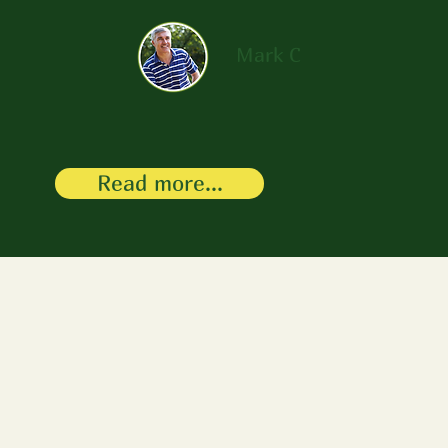
Mark C
Read more...