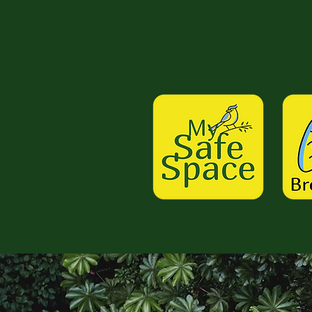
Work W
About