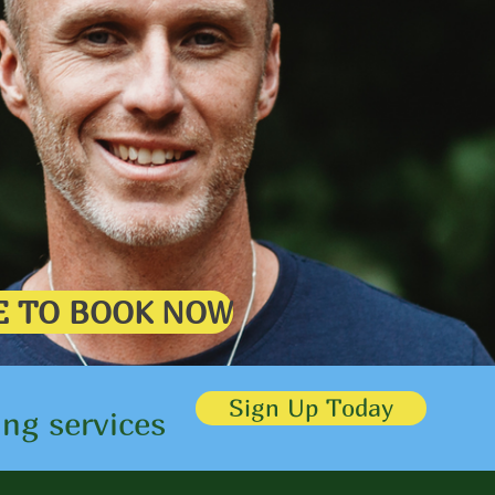
HERE TO BOOK NOW
Sign Up Today
ing services