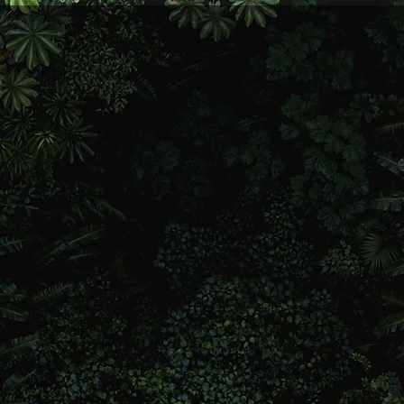
 a soul coach who helps
’s ups and downs. I’ve had
 loss, redemption—you
ow life ain’t always easy,
ape us. Through my own
silience, healing, and
 that wisdom to help
ace of mind.
lk and real support.