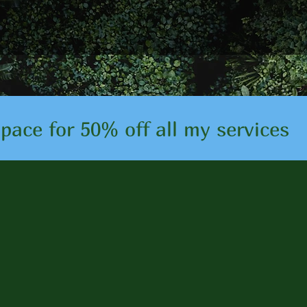
ace for 50% off all my services
Testimonia
helped so many people achi
l well-being. Read some of