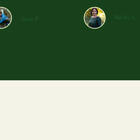
Nicky L
Jess P
Me