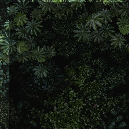
My name’s James Mannion, and I’m
people find their way through life
my fair share of struggles—pain,
name it, I’ve been through it.
As a husband and dad of three, I kn
but it’s those challenges that sh
journey, I’ve learned a lot about re
what really matters, and now I use
others find their own path and pe
No fluff, no gimmicks - just real ta