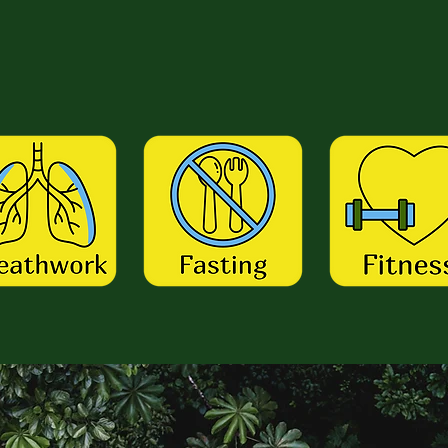
ith Me...
 Me