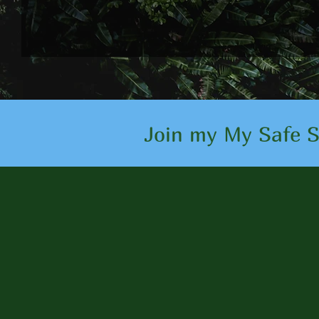
Join my My Safe Sp
Client 
I am proud to have 
improve their overal