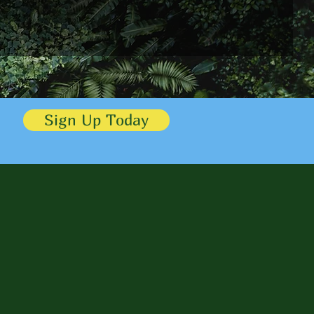
Sign Up Today
ls
eve their goals and
 the testimonials