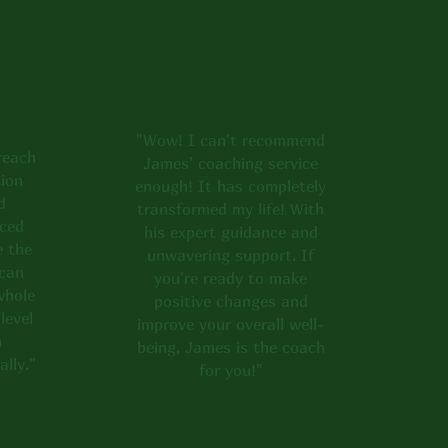
to say, and get in
"Wow! I can't recommend
reach
James' coaching service
ion
enough! It has completely
d
transformed my life! With
nced
his expert guidance and
e the
unwavering support. If
 can
you're ready to make
whole
positive changes and
level
improve your overall well-
h
being, James is the coach
ally."
for you!"