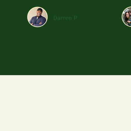
Darren P
Follow