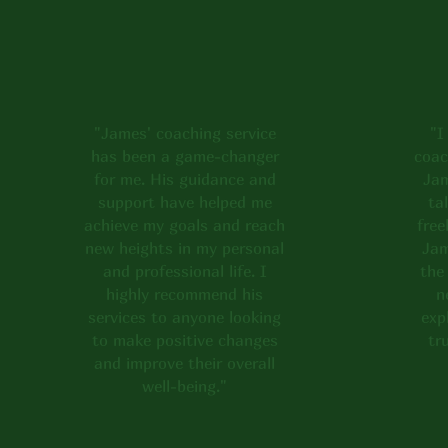
and reviews below t
touch to share your
"James' coaching service
"I
has been a game-changer
coac
for me. His guidance and
Jam
support have helped me
ta
achieve my goals and reach
free
new heights in my personal
Jam
and professional life. I
the
highly recommend his
n
services to anyone looking
exp
to make positive changes
tr
and improve their overall
well-being."