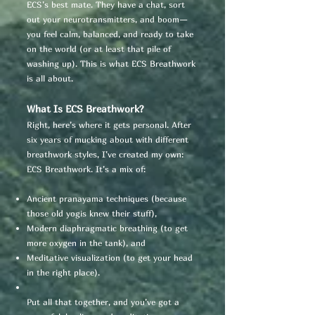
ECS’s best mate. They have a chat, sort
out your neurotransmitters, and boom—
you feel calm, balanced, and ready to take
on the world (or at least that pile of
washing up). This is what ECS Breathwork
is all about.
What Is ECS Breathwork?
Right, here’s where it gets personal. After
six years of mucking about with different
breathwork styles, I’ve created my own:
ECS Breathwork. It’s a mix of:
Ancient pranayama techniques (because
those old yogis knew their stuff),
Modern diaphragmatic breathing (to get
more oxygen in the tank), and
Meditative visualization (to get your head
in the right place).
Put all that together, and you’ve got a