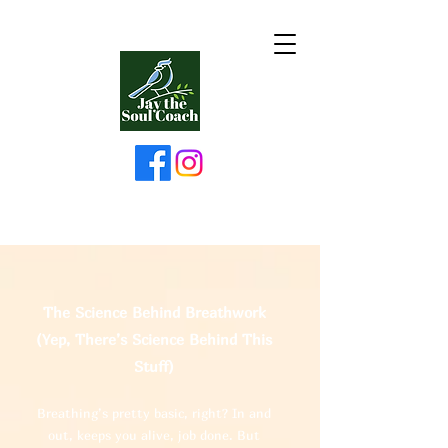
The Science Behind Breathwork
(Yep, There’s Science Behind This
Stuff)
Breathing’s pretty basic, right? In and
out, keeps you alive, job done. But