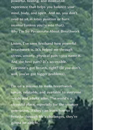
powerful, healing, and meditative
experience that helps you balance your
mind, body, and spirit. And no, you don’t
need to sit in lotus position or burn
incense (unless you’re into that).
Why I’m So Passionate About Breathwork
Listen, I’ve seen firsthand how powerful
breathwork is. It’s helped me through
stress, anxiety, physical pain—you name it.
And the best part? It’s accessible.
Everyone’s got breath, right? (If you don’t,
well, you’ve got bigger problems).
I’m on a mission to make breathwork
simple, relatable, and available to everyone
—kids and adults alike. The world’s a
stressful place, especially for the younger
generation. If they can learn how to
breathe through life’s challenges, they’re
gonna be alright.