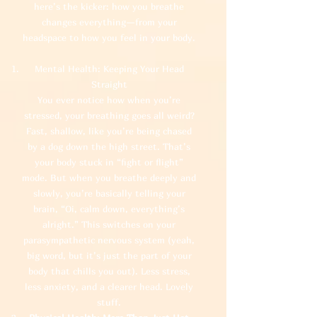
here’s the kicker: how you breathe
changes everything—from your
headspace to how you feel in your body.
Mental Health: Keeping Your Head
Straight
You ever notice how when you’re
stressed, your breathing goes all weird?
Fast, shallow, like you’re being chased
by a dog down the high street. That’s
your body stuck in “fight or flight”
mode. But when you breathe deeply and
slowly, you’re basically telling your
brain, “Oi, calm down, everything’s
alright.” This switches on your
parasympathetic nervous system (yeah,
big word, but it’s just the part of your
body that chills you out). Less stress,
less anxiety, and a clearer head. Lovely
stuff.