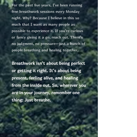
For the past five years, I’ve been running
free breathwork sessions every Monday
night. Why? Because I believe in this so
much that I want as many people as
possible to experience it. If you’re curious
or fancy giving it a go, reach out. There’s
no judgment, no pressure—just a bunch of
people breathing and healing together.
Breathwork isn’t about being perfect
or getting it right. It’s about being
present, feeling alive, and healing
from the inside out. So, wherever you
are in your journey, remember one
thing: Just breathe.