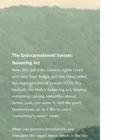
The Endocannabinoid System:
Balancing Act
Now, let’s get a bit sciencey again (stick
with me). Your body’s got this thing called
the endocannabinoid system (ECS). It’s
basically the body’s balancing act, keeping
everything running smoothly—mood,
stress, pain, you name it. And the goal?
Homeostasis, or as I like to call it,
“everything’s sweet” mode.
When you practice breathwork, you
stimulate the vagus nerve, which is like the