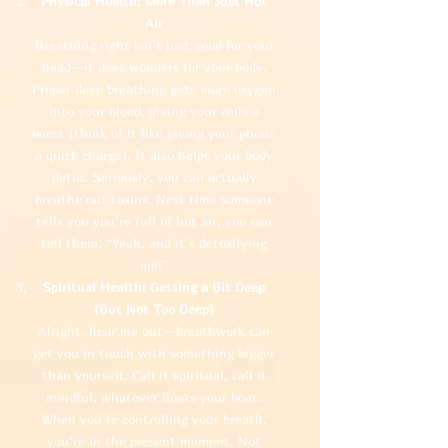
Physical Health: More Than Just Hot
Air
Breathing right isn’t just good for your
head—it does wonders for your body.
Proper deep breathing gets more oxygen
into your blood, giving your cells a
boost (think of it like giving your phone
a quick charge). It also helps your body
detox. Seriously, you can actually
breathe out toxins. Next time someone
tells you you’re full of hot air, you can
tell them, “Yeah, and it’s detoxifying
me!”
Spiritual Health: Getting a Bit Deep
(But Not Too Deep)
Alright, hear me out—breathwork can
get you in touch with something bigger
than yourself. Call it spiritual, call it
mindful, whatever floats your boat.
When you’re controlling your breath,
you’re in the present moment. Not