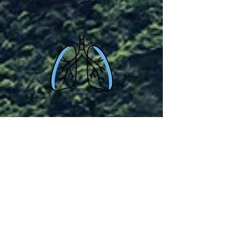
Beginners
Monday 8.30pm GMT