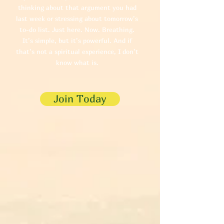
thinking about that argument you had
last week or stressing about tomorrow’s
to-do list. Just here. Now. Breathing.
It’s simple, but it’s powerful. And if
that’s not a spiritual experience, I don’t
know what is.
Join Today