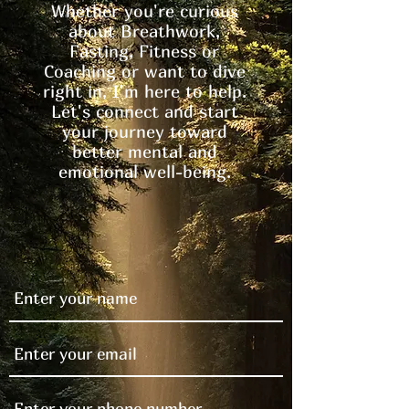
Whether you're curious
about Breathwork,
Fasting, Fitness or
Coaching or want to dive
right in, I'm here to help.
Let's connect and start
your journey toward
better mental and
emotional well-being.