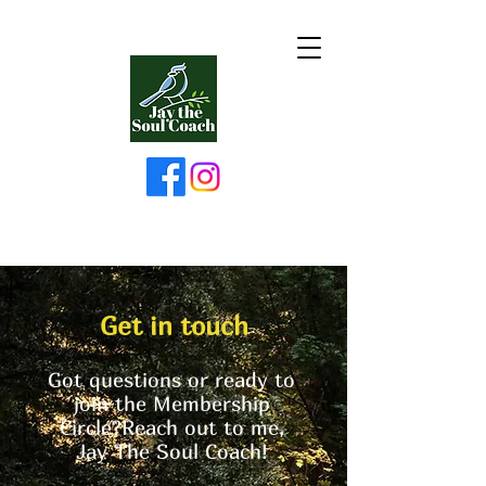
Get in touch
Got questions or ready to
join the Membership
Circle?Reach out to me,
Jay The Soul Coach!