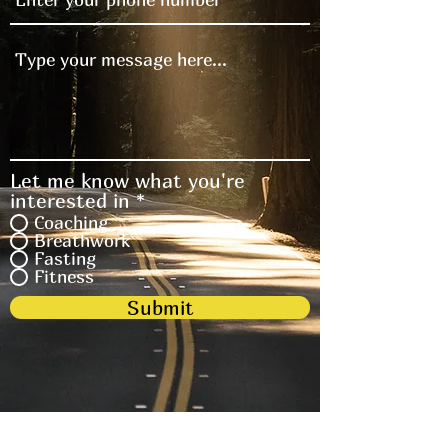
Let me know what you're
interested in
*
Coaching
Breathwork
Fasting
Fitness
Submit