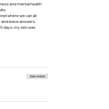
tness and mental health 
lts.
nel where we can all 
ly and leave answers.
10 days, my skin was 
Sale ended