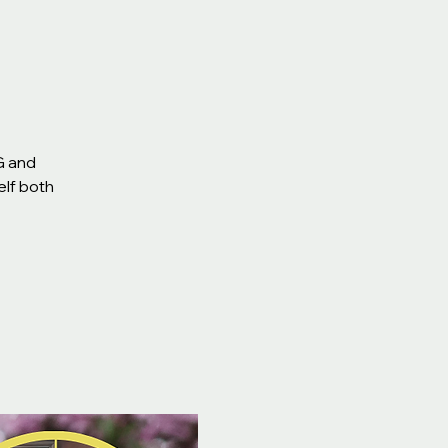
G and
elf both