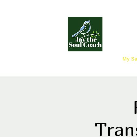
My Sa
Tran