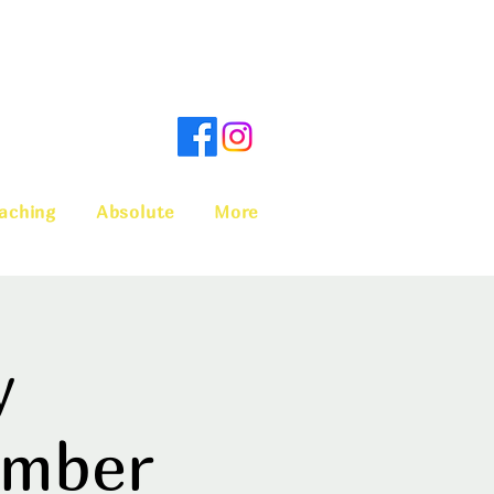
aching
Absolute
More
y
ember