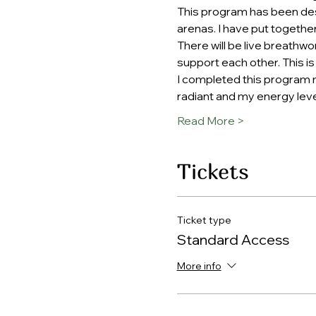
This program has been desi
arenas. I have put togethe
There will be live breathw
support each other. This is
I completed this program my
radiant and my energy leve
Read More >
Tickets
Ticket type
Standard Access
More info