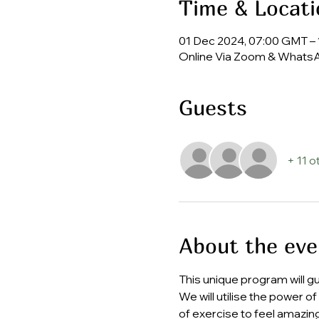
Time & Locati
01 Dec 2024, 07:00 GMT – 
Online Via Zoom & Whats
Guests
+ 11 o
About the eve
This unique program will g
We will utilise the power o
of exercise to feel amazing