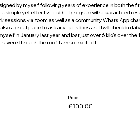
gned by myself following years of experience in both the fi
r a simple yet effective guided program with guaranteed resu
ork sessions via zoom as well as a community Whats App chan
 also a great place to ask any questions and I will check in dai
self in January last year and lost just over 6 kilo's over the 
ls were through the roof. I am so excited to…
Price
£100.00