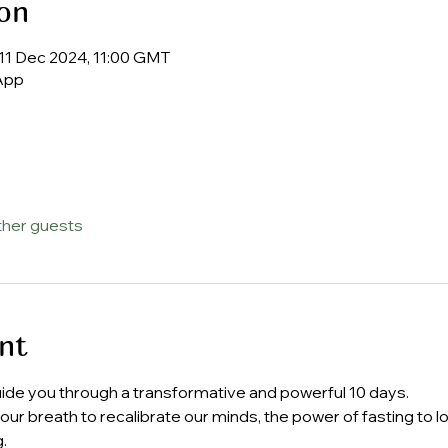
on
11 Dec 2024, 11:00 GMT
App
ther guests
nt
uide you through a transformative and powerful 10 days.
f our breath to recalibrate our minds, the power of fasting to 
.