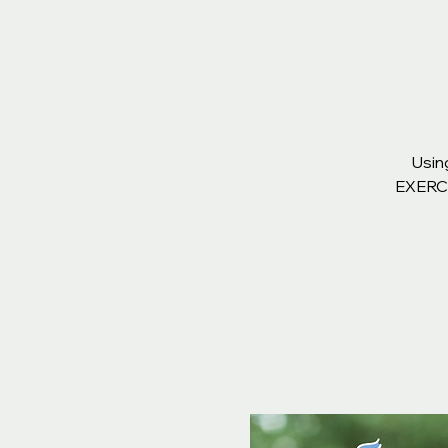
Usin
EXERCIS