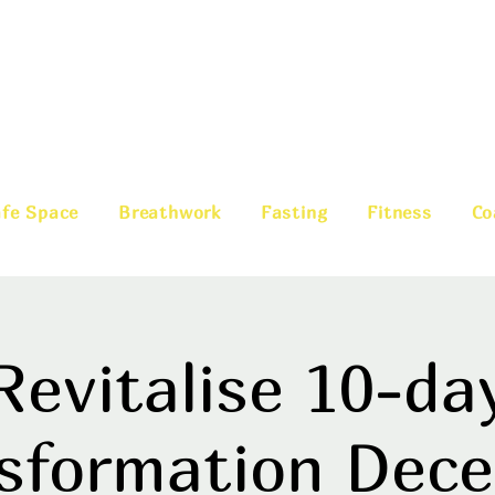
fe Space
Breathwork
Fasting
Fitness
Co
Revitalise 10-da
sformation Dec