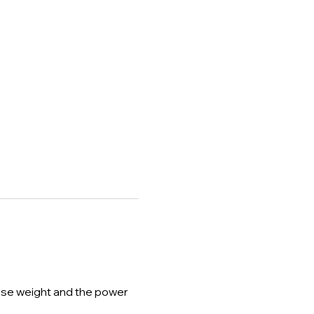
lose weight and the power 