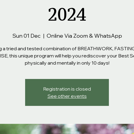
2024
Sun 01 Dec
  |  
Online Via Zoom & WhatsApp
g a tried and tested combination of BREATHWORK, FASTIN
E, this unique program will help you rediscover your Best S
physically and mentally in only 10 days!
Registration is closed
See other events