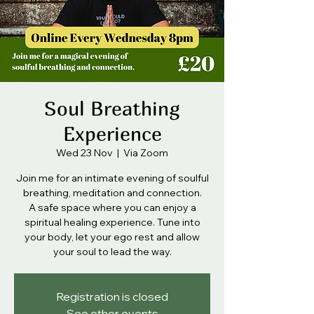
Soul Breathing
Experience
Wed 23 Nov
  |  
Via Zoom
Join me for an intimate evening of soulful
breathing, meditation and connection.
A safe space where you can enjoy a
spiritual healing experience. Tune into
your body, let your ego rest and allow
your soul to lead the way.
Registration is closed
See other events