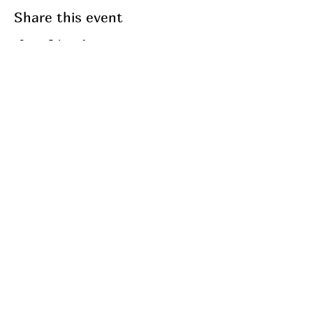
Share this event
Join my mailing list
Email
Subscribe
My Services
Breathwork
Fasting
Fitness