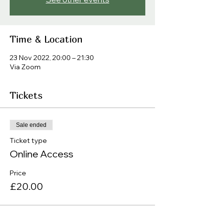
Time & Location
23 Nov 2022, 20:00 – 21:30
Via Zoom
Tickets
Sale ended
Ticket type
Online Access
Price
£20.00