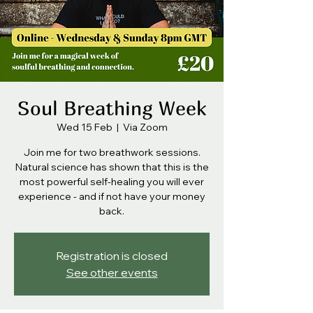
Soul Breathing Week
Wed 15 Feb
  |  
Via Zoom
Join me for two breathwork sessions.
Natural science has shown that this is the
most powerful self-healing you will ever
experience - and if not have your money
back.
Registration is closed
See other events