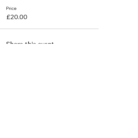
Price
£20.00
Share this event
Join my mailing list
Email
Subscribe