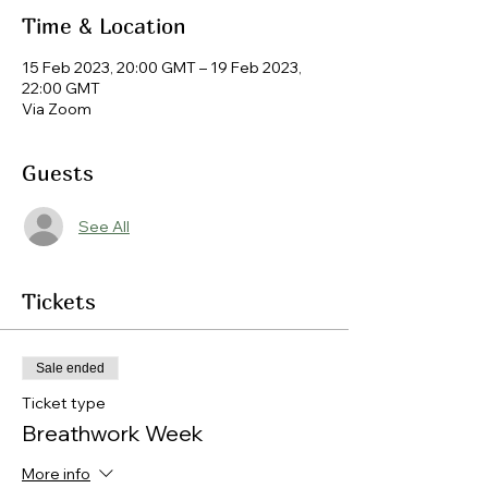
Time & Location
15 Feb 2023, 20:00 GMT – 19 Feb 2023,
22:00 GMT
Via Zoom
Guests
See All
Tickets
Sale ended
Ticket type
Breathwork Week
More info