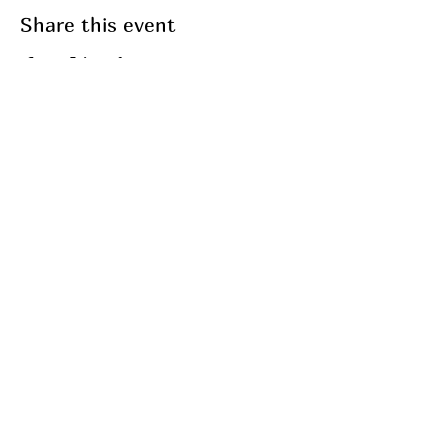
Share this event
Join my mailing list
Email
Subscribe
My Services
Breathwork
Fasting
Fitness