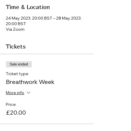
Time & Location
24 May 2023, 20:00 BST – 28 May 2023,
20:00 BST
Via Zoom
Tickets
Sale ended
Ticket type
Breathwork Week
More info
Price
£20.00