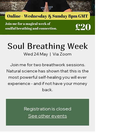
Soul Breathing Week
Wed 24 May
  |  
Via Zoom
Join me for two breathwork sessions.
Natural science has shown that this is the
most powerful self-healing you will ever
experience - and if not have your money
back.
Registration is closed
See other events