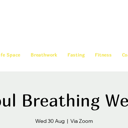
fe Space
Breathwork
Fasting
Fitness
Co
ul Breathing W
Wed 30 Aug
  |  
Via Zoom