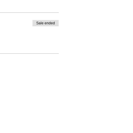
Sale ended