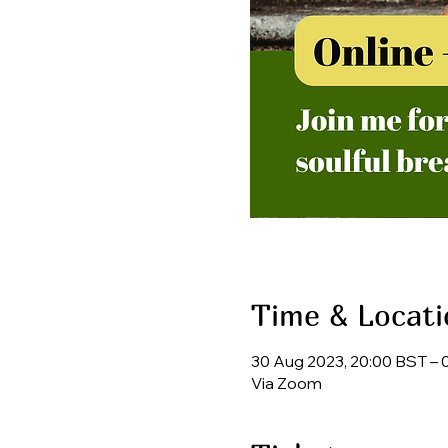
Time & Locati
30 Aug 2023, 20:00 BST – 
Via Zoom