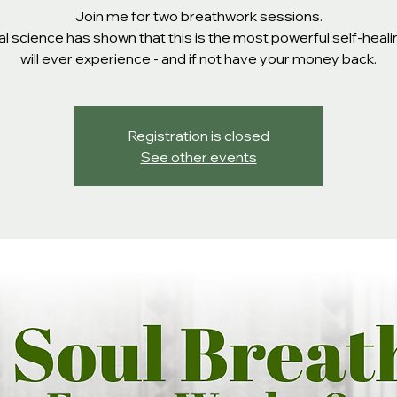
Join me for two breathwork sessions.
l science has shown that this is the most powerful self-heal
will ever experience - and if not have your money back.
Registration is closed
See other events