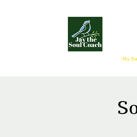
My Sa
So