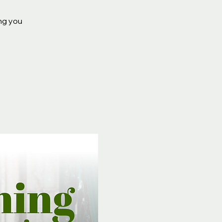
ing you