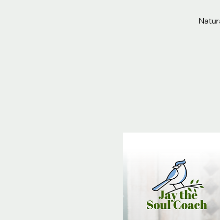
Natura