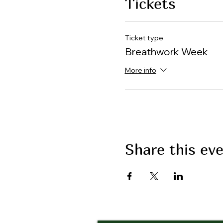
Tickets
Ticket type
Breathwork Week
More info
Share this ev