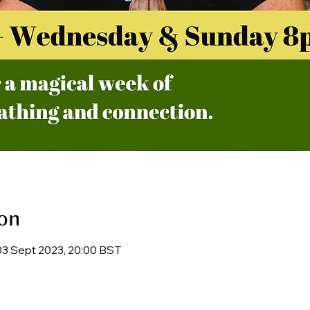
on
03 Sept 2023, 20:00 BST