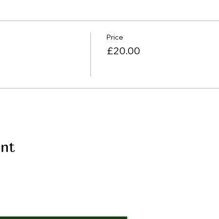
Price
£20.00
ent