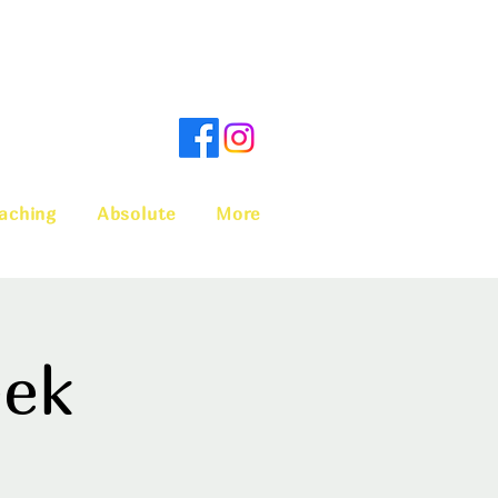
aching
Absolute
More
eek