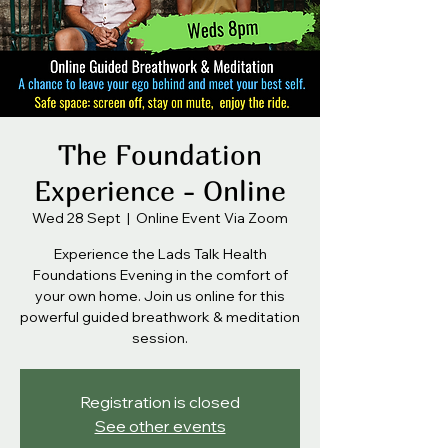
The Foundation
Experience - Online
Wed 28 Sept
  |  
Online Event Via Zoom
Experience the Lads Talk Health
Foundations Evening in the comfort of
your own home. Join us online for this
powerful guided breathwork & meditation
session.
Registration is closed
See other events