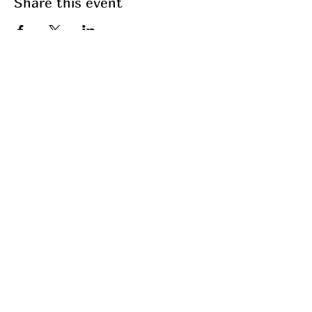
Share this event
Join my mailing list
Email
Subscribe
My Services
Breathwork
Fasting
Fitness
Coaching