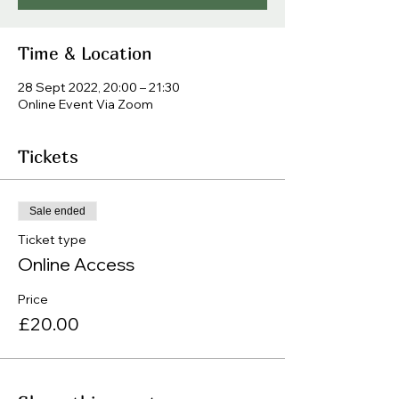
Time & Location
28 Sept 2022, 20:00 – 21:30
Online Event Via Zoom
Tickets
Sale ended
Ticket type
Online Access
Price
£20.00