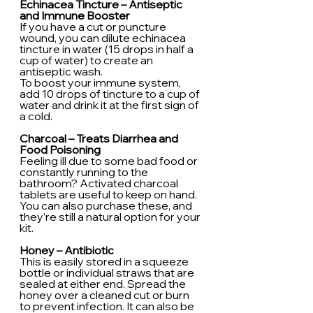
Echinacea Tincture – Antiseptic 
and Immune Booster
If you have a cut or puncture 
wound, you can dilute echinacea 
tincture in water (15 drops in half a 
cup of water) to create an 
antiseptic wash.
To boost your immune system, 
add 10 drops of tincture to a cup of 
water and drink it at the first sign of 
a cold.
Charcoal – Treats Diarrhea and 
Food Poisoning
Feeling ill due to some bad food or 
constantly running to the 
bathroom? Activated charcoal 
tablets are useful to keep on hand. 
You can also purchase these, and 
they’re still a natural option for your 
kit.
Honey – Antibiotic
This is easily stored in a squeeze 
bottle or individual straws that are 
sealed at either end. Spread the 
honey over a cleaned cut or burn 
to prevent infection. It can also be 