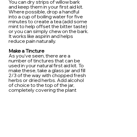
You can dry strips of willow bark 
and keep them in your first aid kit. 
Where possible, drop a handful 
into a cup of boiling water for five 
minutes to create a tea (add some 
mint to help offset the bitter taste) 
or you can simply chew on the bark. 
It works like aspirin and helps 
reduce pain naturally.
Make a Tincture
As you’ve seen, there are a 
number of tinctures that can be 
used in your natural first aid kit. To 
make these, take a glass jar and fill 
2/3 of the way with chopped fresh 
herbs or dried herbs. Add alcohol 
of choice to the top of the jar, 
completely covering the plant 
matter. (if you use roots, only fill 1/3 
of the jar, since they will expand). 
Vodka is ideal for alcohol.
Cover the mixture with parchment 
paper, then screw on the lid and 
keep the mixture in a cool, dark 
place. Shake it every other day and 
make sure the herbs aren’t 
exposed. After 6-8 weeks, strain 