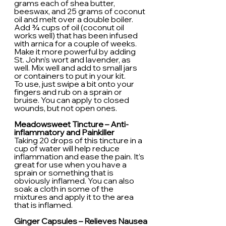
grams each of shea butter, 
beeswax, and 25 grams of coconut 
oil and melt over a double boiler. 
Add ¾ cups of oil (coconut oil 
works well) that has been infused 
with arnica for a couple of weeks. 
Make it more powerful by adding 
St. John’s wort and lavender, as 
well. Mix well and add to small jars 
or containers to put in your kit.
To use, just swipe a bit onto your 
fingers and rub on a sprain or 
bruise. You can apply to closed 
wounds, but not open ones.
Meadowsweet Tincture – Anti-
inflammatory and Painkiller
Taking 20 drops of this tincture in a 
cup of water will help reduce 
inflammation and ease the pain. It’s 
great for use when you have a 
sprain or something that is 
obviously inflamed. You can also 
soak a cloth in some of the 
mixtures and apply it to the area 
that is inflamed.
Ginger Capsules – Relieves Nausea