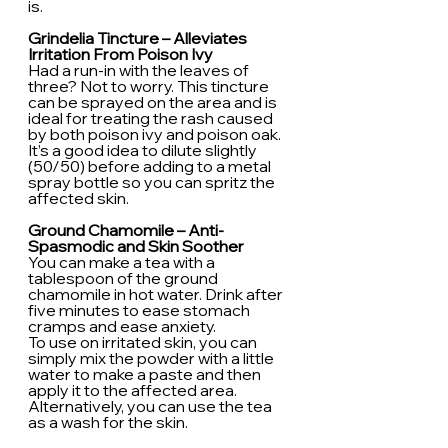
is.
Grindelia Tincture – Alleviates 
Irritation From Poison Ivy
Had a run-in with the leaves of 
three? Not to worry. This tincture 
can be sprayed on the area and is 
ideal for treating the rash caused 
by both poison ivy and poison oak. 
It’s a good idea to dilute slightly 
(50/50) before adding to a metal 
spray bottle so you can spritz the 
affected skin.
Ground Chamomile – Anti-
Spasmodic and Skin Soother
You can make a tea with a 
tablespoon of the ground 
chamomile in hot water. Drink after 
five minutes to ease stomach 
cramps and ease anxiety.
To use on irritated skin, you can 
simply mix the powder with a little 
water to make a paste and then 
apply it to the affected area. 
Alternatively, you can use the tea 
as a wash for the skin.