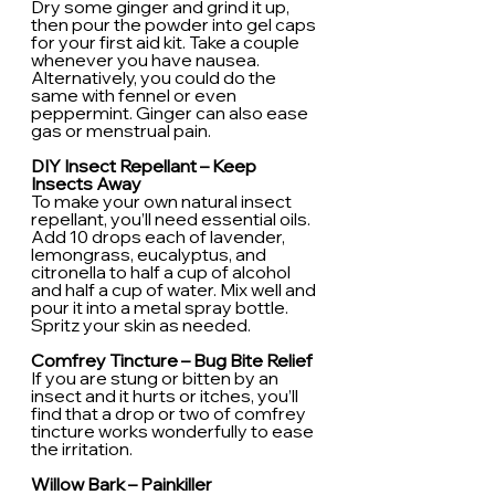
Dry some ginger and grind it up, 
then pour the powder into gel caps 
for your first aid kit. Take a couple 
whenever you have nausea. 
Alternatively, you could do the 
same with fennel or even 
peppermint. Ginger can also ease 
gas or menstrual pain.
DIY Insect Repellant – Keep 
Insects Away
To make your own natural insect 
repellant, you’ll need essential oils. 
Add 10 drops each of lavender, 
lemongrass, eucalyptus, and 
citronella to half a cup of alcohol 
and half a cup of water. Mix well and 
pour it into a metal spray bottle. 
Spritz your skin as needed.
Comfrey Tincture – Bug Bite Relief
If you are stung or bitten by an 
insect and it hurts or itches, you’ll 
find that a drop or two of comfrey 
tincture works wonderfully to ease 
the irritation.
Willow Bark – Painkiller