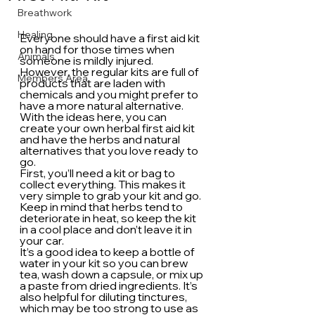
Breathwork
Healing
Everyone should have a first aid kit 
on hand for those times when 
Animals
someone is mildly injured. 
However, the regular kits are full of 
Members Area
products that are laden with 
chemicals and you might prefer to 
have a more natural alternative. 
With the ideas here, you can 
create your own herbal first aid kit 
and have the herbs and natural 
alternatives that you love ready to 
go.
First, you’ll need a kit or bag to 
collect everything. This makes it 
very simple to grab your kit and go. 
Keep in mind that herbs tend to 
deteriorate in heat, so keep the kit 
in a cool place and don’t leave it in 
your car.
It’s a good idea to keep a bottle of 
water in your kit so you can brew 
tea, wash down a capsule, or mix up 
a paste from dried ingredients. It’s 
also helpful for diluting tinctures, 
which may be too strong to use as 