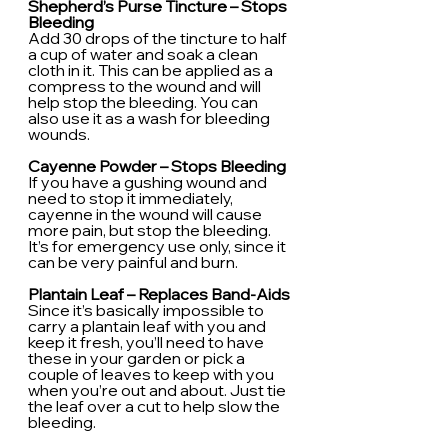
Shepherd’s Purse Tincture – Stops 
Bleeding
Add 30 drops of the tincture to half 
a cup of water and soak a clean 
cloth in it. This can be applied as a 
compress to the wound and will 
help stop the bleeding. You can 
also use it as a wash for bleeding 
wounds.
Cayenne Powder – Stops Bleeding
If you have a gushing wound and 
need to stop it immediately, 
cayenne in the wound will cause 
more pain, but stop the bleeding. 
It’s for emergency use only, since it 
can be very painful and burn.
Plantain Leaf – Replaces Band-Aids
Since it’s basically impossible to 
carry a plantain leaf with you and 
keep it fresh, you’ll need to have 
these in your garden or pick a 
couple of leaves to keep with you 
when you’re out and about. Just tie 
the leaf over a cut to help slow the 
bleeding.