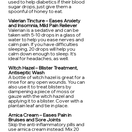
used to help diabetics if their blood 
sugar drops, just give them a 
spoonful of honey to eat.
Valerian Tincture – Eases Anxiety 
and Insomnia, Mild Pain Reliever
Valerian is a sedative and can be 
taken with 5-10 drops in a glass of 
water to help you ease nerves and 
calm pain. If you have difficulties 
sleeping, 20 drops will help you 
calm down enough to sleep. It’s 
ideal for headaches, as well.
Witch Hazel – Blister Treatment, 
Antiseptic Wash
A bottle of witch hazel is great for a 
rinse for any open wounds. You can 
also use it to treat blisters by 
dampening a piece of moss or 
gauze with the witch hazel and 
applying it to a blister. Cover with a 
plantain leaf and tie in place.
Arnica Cream – Eases Pain in 
Bruises and Sore Joints
Skip the anti-inflammatory pills and 
use arnica cream instead. Mix 20 