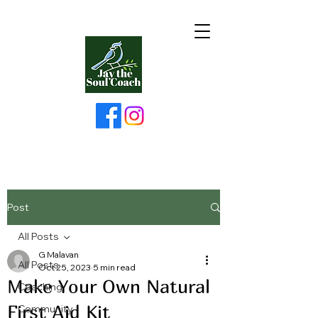
Post
All Posts
G Malavan
All Posts
Oct 25, 2023
5 min read
Make Your Own Natural
Coaching
First Aid Kit
Community