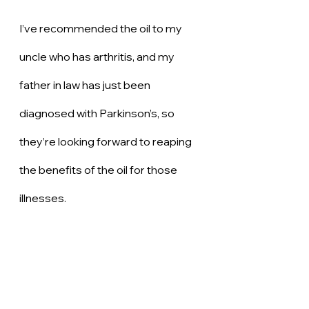
I’ve recommended the oil to my 
uncle who has arthritis, and my 
father in law has just been 
diagnosed with Parkinson’s, so 
they’re looking forward to reaping 
the benefits of the oil for those 
illnesses. 