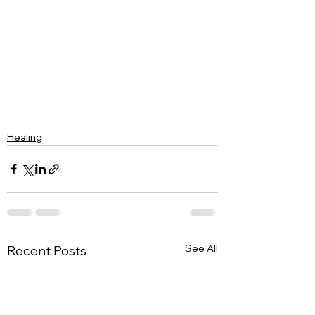
Healing
See All
Recent Posts