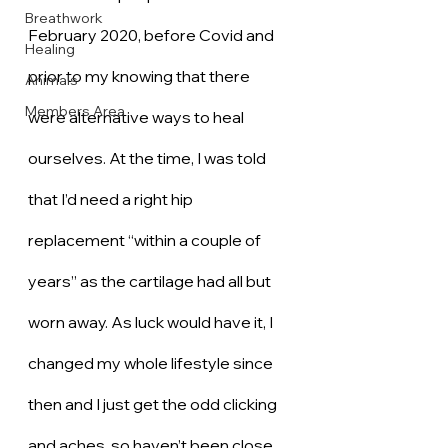
Breathwork
February 2020, before Covid and 
Healing
prior to my knowing that there 
Animals
Members Area
were alternative ways to heal 
ourselves. At the time, I was told 
that I’d need a right hip 
replacement “within a couple of 
years” as the cartilage had all but 
worn away. As luck would have it, I 
changed my whole lifestyle since 
then and I just get the odd clicking 
and aches, so haven’t been close 