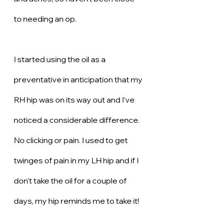
to needing an op. 
I started using the oil as a 
preventative in anticipation that my 
RH hip was on its way out and I’ve 
noticed a considerable difference. 
No clicking or pain. I used to get 
twinges of pain in my LH hip and if I 
don’t take the oil for a couple of 
days, my hip reminds me to take it! 