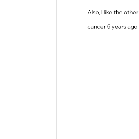
Also, I like the othe
cancer 5 years ago