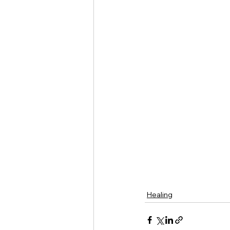
Healing