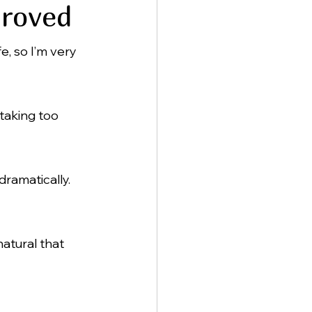
proved
, so I’m very 
 taking too 
dramatically.
atural that 