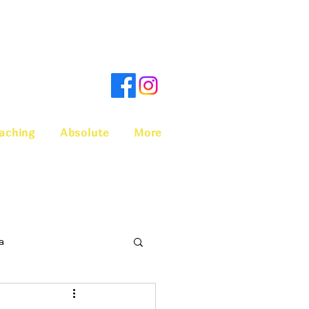
aching
Absolute
More
a