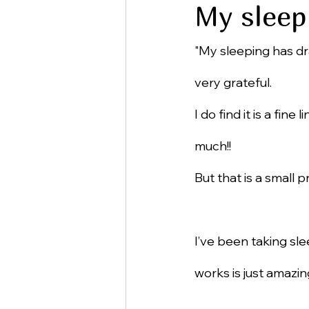
My sleep
"My sleeping has dr
very grateful.
I do find it is a fin
much!!
But that is a small 
I’ve been taking sle
works is just amazin