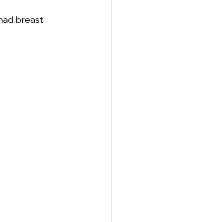
 had breast 