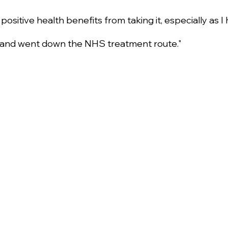
r positive health benefits from taking it, especially as I
 and went down the NHS treatment route."