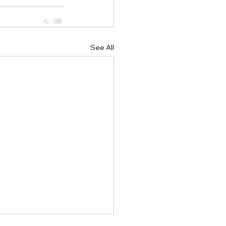
See All