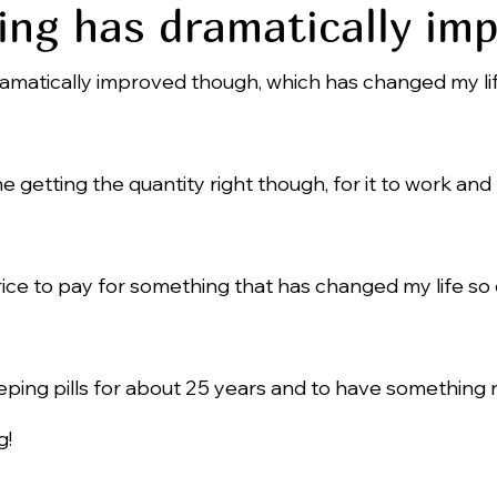
ing has dramatically im
amatically improved though, which has changed my life
e line getting the quantity right though, for it to work and
price to pay for something that has changed my life so 
eping pills for about 25 years and to have something n
g!