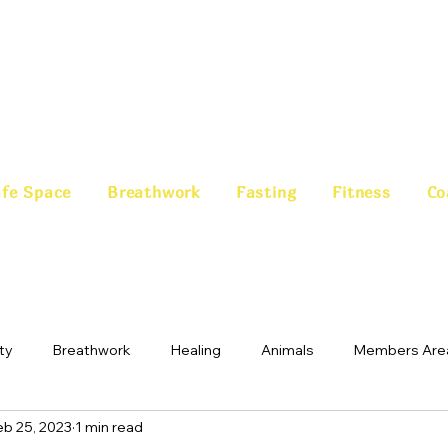
fe Space
Breathwork
Fasting
Fitness
Co
ty
Breathwork
Healing
Animals
Members Are
eb 25, 2023
1 min read