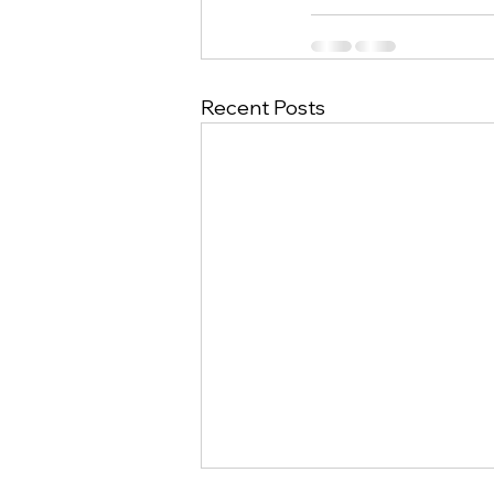
Recent Posts