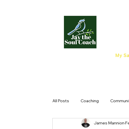
My Sa
All Posts
Coaching
Communi
James Mannion
F