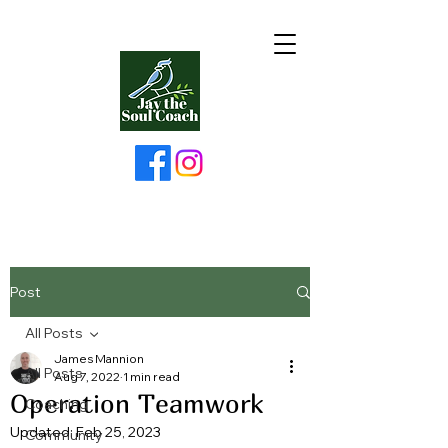
Post
All Posts
James Mannion
All Posts
Aug 7, 2022
1 min read
Operation Teamwork
Coaching
Updated:
Feb 25, 2023
Community