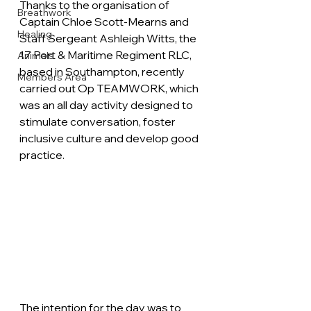
Thanks to the organisation of 
Breathwork
Captain Chloe Scott-Mearns and 
Healing
Staff Sergeant Ashleigh Witts, the 
17 Port & Maritime Regiment RLC, 
Animals
based in Southampton, recently 
Members Area
carried out Op TEAMWORK, which 
was an all day activity designed to 
stimulate conversation, foster 
inclusive culture and develop good 
practice. 
The intention for the day was to 