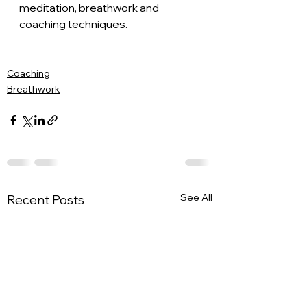
meditation, breathwork and 
coaching techniques. 
Coaching
Breathwork
See All
Recent Posts