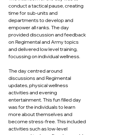
conduct a tactical pause, creating 
time for sub-units and 
departments to develop and 
empower all ranks. The day 
provided discussion and feedback 
on Regimental and Army topics 
and delivered low level training, 
focussing on individual wellness. 
The day centred around 
discussions and Regimental 
updates, physical wellness 
activities and evening 
entertainment. This fun filled day 
was for the individuals to learn 
more about themselves and 
become stress-free. This included 
activities such as low-level 