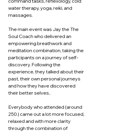
command tasks, reflexology, cold 
water therapy, yoga, reiki, and 
massages. 
The main event was Jay the The 
Soul Coach who delivered an 
empowering breathwork and 
meditation combination, taking the 
participants on a journey of self- 
discovery. Following the 
experience, they talked about their 
past, their own personal journeys 
and how they have discovered 
their better selves.. 
Everybody who attended (around 
250.) came out a lot more focused, 
relaxed and with more clarity 
through the combination of 